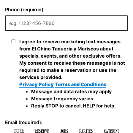
ORDER
RESERVE
JOBS
PARTIES
CATERING