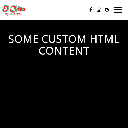
Toggl
navig
SOME CUSTOM HTML
CONTENT